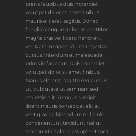
primis faucibus duis imperdiet
volutpat dolor sit amet finibus
mauris elit erat, sagittis. Donec
fringilla congue dolor, ac porttitor
magna cras vel libero hendrerit
vel. Nam in sapien id urna egestas
cursus. Interdum et malesuada
primis in faucibus. Duis imperdiet
volutpat dolor sit amet finibus.
Mauris elit erat, sagittis sed cursus.
ut, vulputate ut sem nam sed
molestie elit. Tempus suscipit
libero mauris consequat elit at
velit gravida bibendum nulla nisl
condimentum, tincidunt nisl ut,
malesuada dolor class aptent taciti