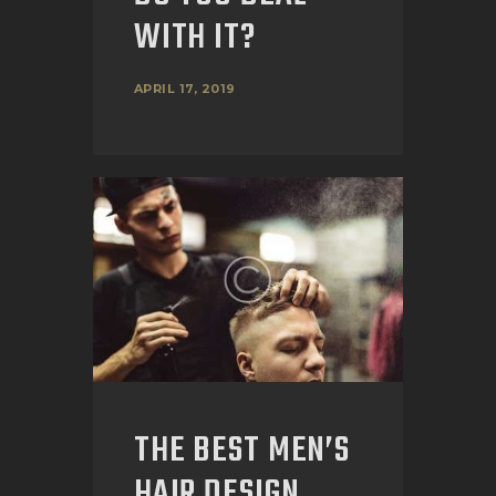
WITH IT?
APRIL 17, 2019
THE BEST MEN’S
HAIR DESIGN