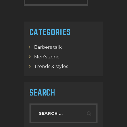
CATEGORIES
Barbers talk
Men's zone
Trends & styles
SEARCH
Search
for: