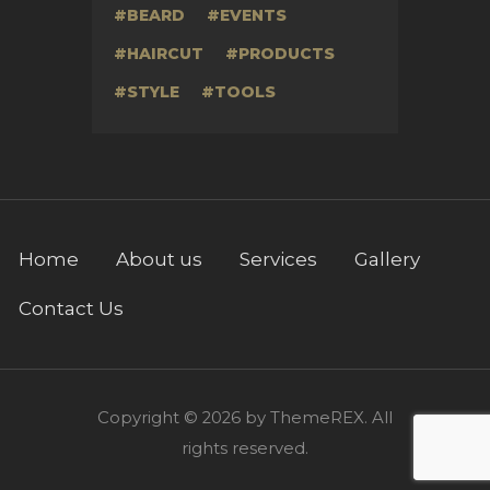
BEARD
EVENTS
HAIRCUT
PRODUCTS
STYLE
TOOLS
Home
About us
Services
Gallery
Contact Us
Copyright © 2026 by ThemeREX. All
rights reserved.