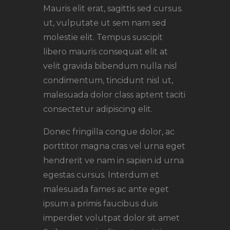
Mauris elit erat, sagittis sed cursus.
ut, vulputate ut sem nam sed
molestie elit. Tempus suscipit
libero mauris consequat elit at
velit gravida bibendum nulla nisl
condimentum, tincidunt nisl ut,
malesuada dolor class aptent taciti
consectetur adipiscing elit.
Donec fringilla congue dolor, ac
porttitor magna cras vel urna eget
hendrerit ve nam in sapien id urna
egestas cursus. Interdum et
malesuada fames ac ante eget
ipsum a primis faucibus duis
imperdiet volutpat dolor sit amet