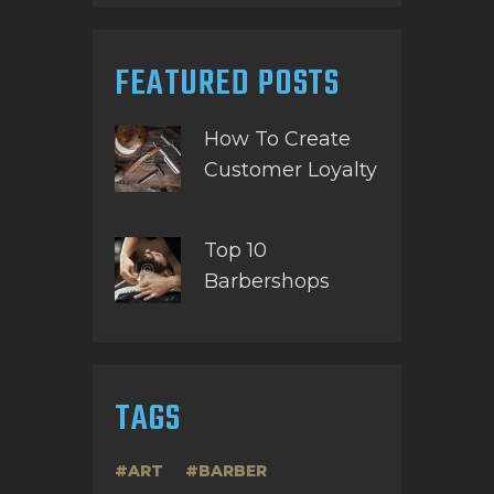
FEATURED POSTS
How To Create
Customer Loyalty
Top 10
Barbershops
TAGS
ART
BARBER