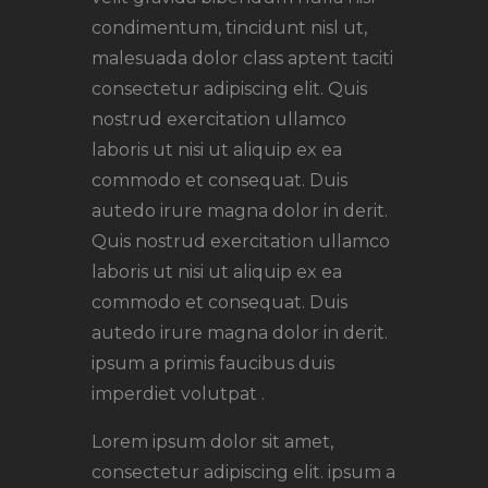
condimentum, tincidunt nisl ut,
malesuada dolor class aptent taciti
consectetur adipiscing elit. Quis
nostrud exercitation ullamco
laboris ut nisi ut aliquip ex ea
commodo et consequat. Duis
autedo irure magna dolor in derit.
Quis nostrud exercitation ullamco
laboris ut nisi ut aliquip ex ea
commodo et consequat. Duis
autedo irure magna dolor in derit.
ipsum a primis faucibus duis
imperdiet volutpat .
Lorem ipsum dolor sit amet,
consectetur adipiscing elit. ipsum a