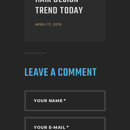
TREND TODAY
APRIL 17, 2019
LEAVE A COMMENT