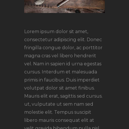
Lorem ipsum dolor sit amet,
consectetur adipiscing elit. Donec
fringilla congue dolor, ac porttitor
magna cras vel libero hendrerit
vel. Nam in sapien id urna egestas
cursus. Interdum et malesuada
primis in faucibus. Duis imperdiet
volutpat dolor sit amet finibus.
Mauris elit erat, sagittis sed cursus.
ut, vulputate ut sem nam sed
molestie elit. Tempus suscipit
libero mauris consequat elit at
velit gravida bibendum nulla nisl