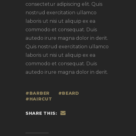
consectetur adipiscing elit. Quis
nostrud exercitation ullamco
laboris ut nisi ut aliquip ex ea
commodo et consequat. Duis
autedo irure magna dolor in derit.
Quis nostrud exercitation ullamco
laboris ut nisi ut aliquip ex ea
commodo et consequat. Duis
autedo irure magna dolor in derit.
BARBER
BEARD
HAIRCUT
SHARE THIS: