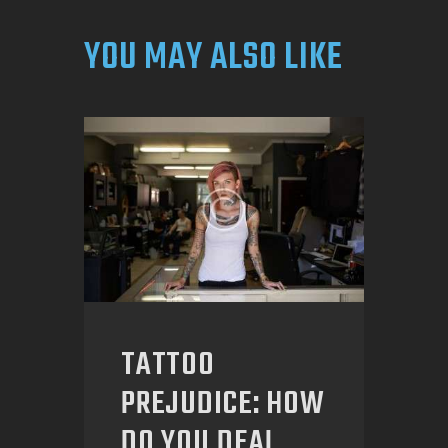
YOU MAY ALSO LIKE
TATTOO
PREJUDICE: HOW
DO YOU DEAL