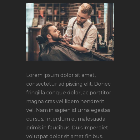
Lorem ipsum dolor sit amet,
consectetur adipiscing elit. Donec
fringilla congue dolor, ac porttitor
magna cras vel libero hendrerit
vel. Nam in sapien id urna egestas
cursus. Interdum et malesuada
primis in faucibus. Duis imperdiet
volutpat dolor sit amet finibus.