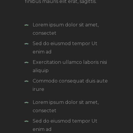
finibus mauris elit erat, sagittis.
Lorem ipsum dolor sit amet,
consectet
Sed do eiusmod tempor Ut
enim ad
Exercitation ullamco laboris nisi
aliquip
Commodo consequat duis aute
irure
Lorem ipsum dolor sit amet,
consectet
Sed do eiusmod tempor Ut
enim ad