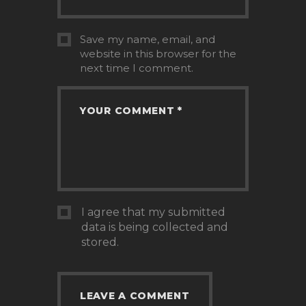
Save my name, email, and
website in this browser for the
next time I comment.
I agree that my submitted
data is being collected and
stored.