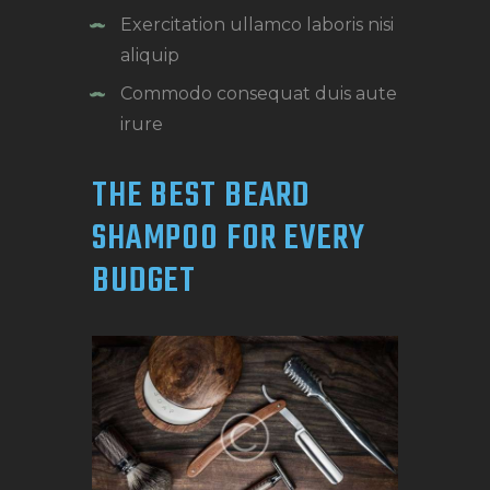
Exercitation ullamco laboris nisi
aliquip
Commodo consequat duis aute
irure
THE BEST BEARD
SHAMPOO FOR EVERY
BUDGET