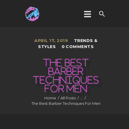
APRIL 17, 2019
TRENDS &
HOME
STYLES
0
COMMENTS
ABOUT US
THE BEST
SERVICES
BARBER
GALLERY
TECHNIQUES
CONTACT US
FOR
MEN
Home
All Posts
...
The Best Barber Techniques For Men