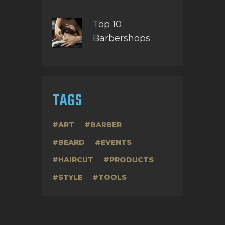
Top 10
Barbershops
TAGS
ART
BARBER
BEARD
EVENTS
HAIRCUT
PRODUCTS
STYLE
TOOLS