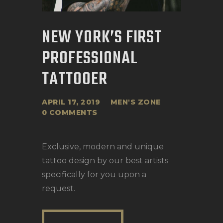
NEW YORK’S FIRST
PROFESSIONAL
TATTOOER
APRIL 17, 2019
MEN'S ZONE
0
COMMENTS
Exclusive, modern and unique
tattoo design by our best artists
specifically for you upon a
request.