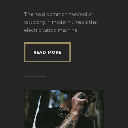
The most common method of
tattooing in modern times is the
electric tattoo machine.
READ MORE