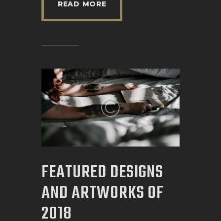
READ MORE
FEATURED DESIGNS
AND ARTWORKS OF
2018