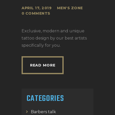
APRIL 17, 2019
MEN'S ZONE
0
COMMENTS
Exclusive, modern and unique
tattoo design by our best artists
specifically for you.
READ MORE
CATEGORIES
Barbers talk