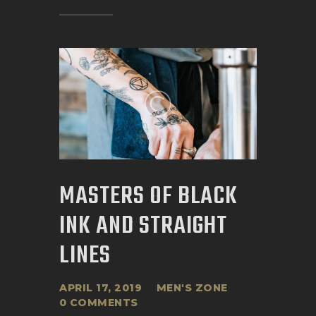
MASTERS OF BLACK
INK AND STRAIGHT
LINES
APRIL 17, 2019
MEN'S ZONE
0
COMMENTS