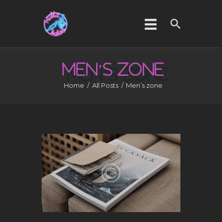
MEN’S
ZONE
HOME
Home
All Posts
Men’s zone
ABOUT US
SERVICES
GALLERY
CONTACT US