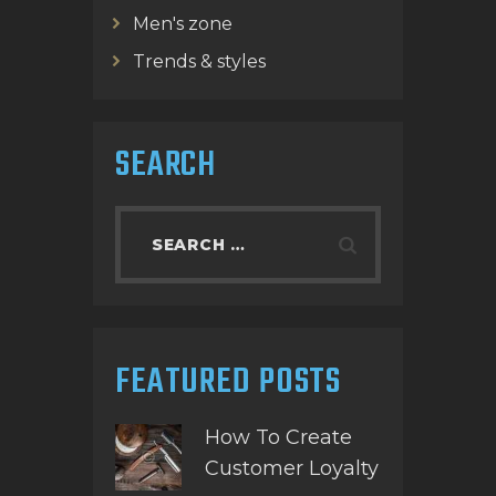
Men's zone
Trends & styles
SEARCH
Search
for:
FEATURED POSTS
How To Create
Customer Loyalty