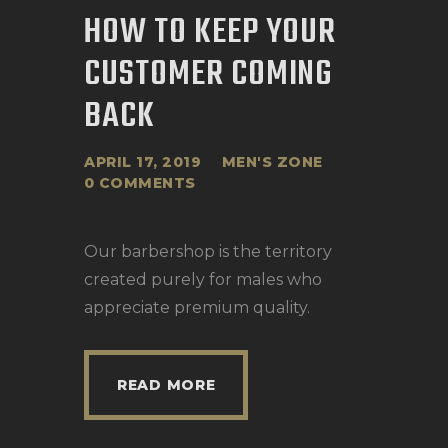
HOW TO KEEP YOUR
CUSTOMER COMING
BACK
APRIL 17, 2019
MEN'S ZONE
0
COMMENTS
Our barbershop is the territory
created purely for males who
appreciate premium quality.
READ MORE