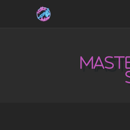
MASTE