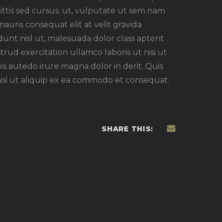
agittis sed cursus. ut, vulputate ut sem nam
mauris consequat elit at velit gravida
unt nisl ut, malesuada dolor class aptent
strud exercitation ullamco laboris ut nisi ut
s autedo irure magna dolor in derit. Quis
nisi ut aliquip ex ea commodo et consequat.
SHARE THIS: