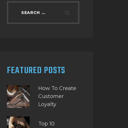
Search
for:
FEATURED POSTS
How To Create
Customer
Loyalty
Top 10