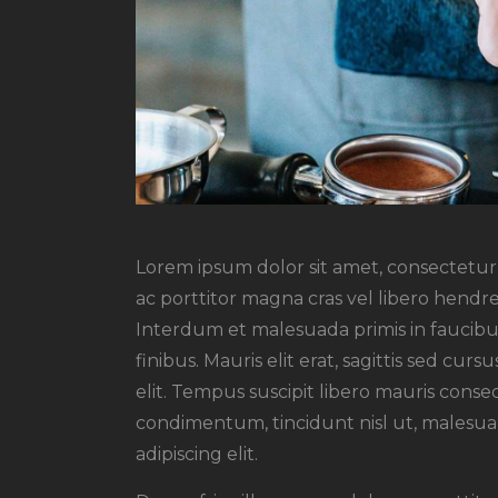
Lorem ipsum dolor sit amet, consectetur a
ac porttitor magna cras vel libero hendre
Interdum et malesuada primis in faucibus
finibus. Mauris elit erat, sagittis sed cu
elit. Tempus suscipit libero mauris conseq
condimentum, tincidunt nisl ut, malesuad
adipiscing elit.