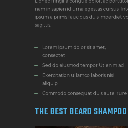
Donec fringilla congue dolor, ac porttit
nam in sapien id urna egestas cursus. I
ipsum a primis faucibus duis imperdiet vol
sagittis.
Lorem ipsum dolor sit amet,
consectet
Sed do eiusmod tempor Ut enim ad
Exercitation ullamco laboris nisi
aliquip
Commodo consequat duis aute irure
THE BEST BEARD SHAMPOO