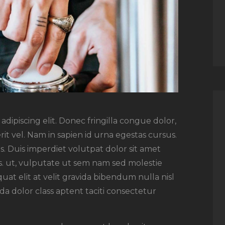
dipiscing elit. Donec fringilla congue dolor,
rit vel. Nam in sapien id urna egestas cursus.
. Duis imperdiet volutpat dolor sit amet
rsus. ut, vulputate ut sem nam sed molestie
uat elit at velit gravida bibendum nulla nisl
a dolor class aptent taciti consectetur