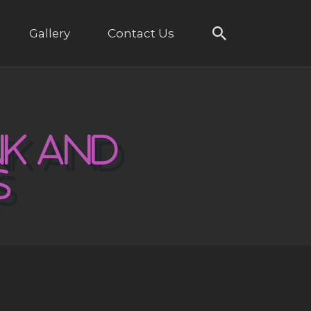
Gallery
Contact Us
NK AND
S