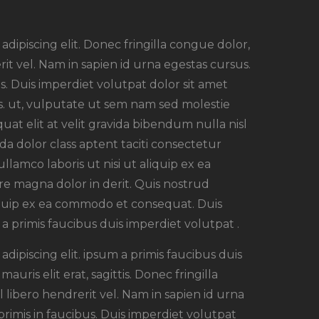
dipiscing elit. Donec fringilla congue dolor,
rit vel. Nam in sapien id urna egestas cursus.
. Duis imperdiet volutpat dolor sit amet
rsus. ut, vulputate ut sem nam sed molestie
uat elit at velit gravida bibendum nulla nisl
a dolor class aptent taciti consectetur
ullamco laboris ut nisi ut aliquip ex ea
e magna dolor in derit. Quis nostrud
aliquip ex ea commodo et consequat. Duis
a primis faucibus duis imperdiet volutpat .
dipiscing elit. ipsum a primis faucibus duis
auris elit erat, sagittis. Donec fringilla
 libero hendrerit vel. Nam in sapien id urna
imis in faucibus. Duis imperdiet volutpat