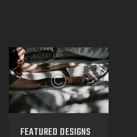
FEATURED DESIGNS