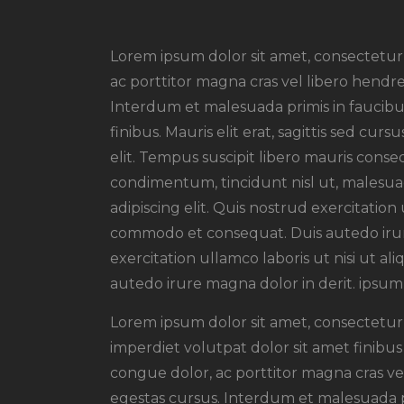
Lorem ipsum dolor sit amet, consectetur a
ac porttitor magna cras vel libero hendre
Interdum et malesuada primis in faucibus
finibus. Mauris elit erat, sagittis sed cu
elit. Tempus suscipit libero mauris conseq
condimentum, tincidunt nisl ut, malesuad
adipiscing elit. Quis nostrud exercitation 
commodo et consequat. Duis autedo irur
exercitation ullamco laboris ut nisi ut 
autedo irure magna dolor in derit. ipsum 
Lorem ipsum dolor sit amet, consectetur a
imperdiet volutpat dolor sit amet finibus m
congue dolor, ac porttitor magna cras vel
egestas cursus. Interdum et malesuada pr