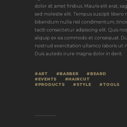
dolor sit amet finibus. Mauris elit erat, s
sed molestie elit. Tempus suscipit libero 
bibendum nulla nisl condimentum, tincid
taciti consectetur adipiscing elit. Quis no
aliquip ex ea commodo et consequat. Dui
nostrud exercitation ullamco laboris ut 
Duis autedo irure magna dolor in derit.
ART
BARBER
BEARD
EVENTS
HAIRCUT
PRODUCTS
STYLE
TOOLS