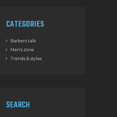
CATEGORIES
Barbers talk
Men's zone
Trends & styles
SEARCH