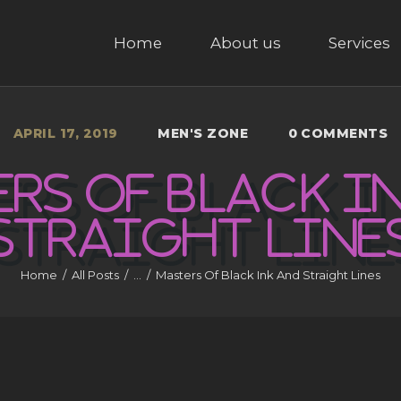
HOME
Home
About us
Services
ABOUT US
SERVICES
APRIL 17, 2019
MEN'S ZONE
0
COMMENTS
GALLERY
RS OF BLACK I
CONTACT US
STRAIGHT
LINE
Home
All Posts
...
Masters Of Black Ink And Straight Lines