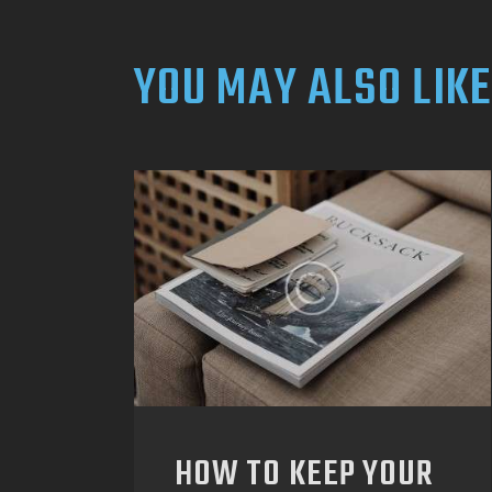
YOU MAY ALSO LIKE
HOW TO KEEP YOUR