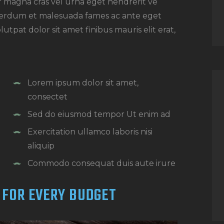
or magna cras vel urna eget hendrerit ve
nterdum et malesuada fames ac ante eget
utpat dolor sit amet finibus mauris elit erat,
Lorem ipsum dolor sit amet,
consectet
Sed do eiusmod tempor Ut enim ad
Exercitation ullamco laboris nisi
aliquip
Commodo consequat duis aute irure
 FOR EVERY BUDGET