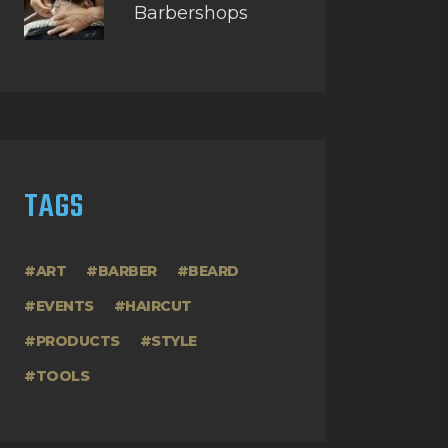
Barbershops
TAGS
ART
BARBER
BEARD
EVENTS
HAIRCUT
PRODUCTS
STYLE
TOOLS